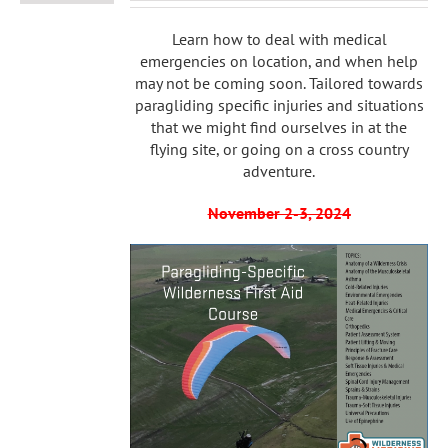
Learn how to deal with medical
emergencies on location, and when help
may not be coming soon. Tailored towards
paragliding specific injuries and situations
that we might find ourselves in at the
flying site, or going on a cross country
adventure.
November 2-3, 2024