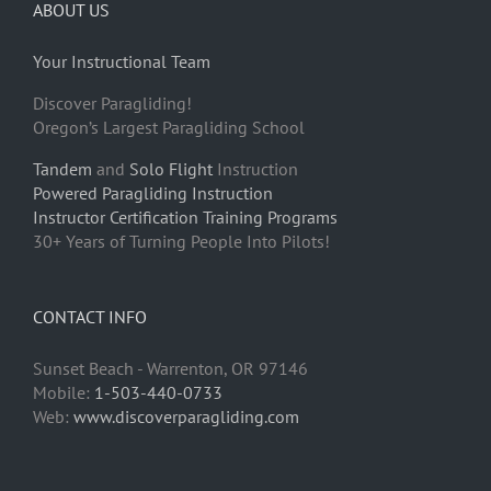
ABOUT US
Your Instructional Team
Discover Paragliding!
Oregon’s Largest Paragliding School
Tandem
and
Solo Flight
Instruction
Powered Paragliding Instruction
Instructor Certification Training Programs
30+ Years of Turning People Into Pilots!
CONTACT INFO
Sunset Beach - Warrenton, OR 97146
Mobile:
1-503-440-0733
Web:
www.discoverparagliding.com