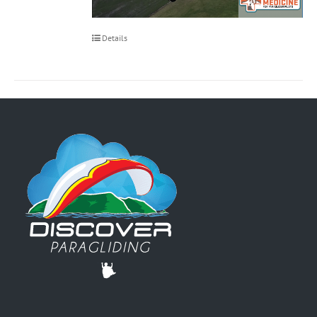
Details