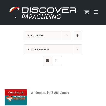
Skip
to
content
Sort by
Rating
Show
12 Products
Wilderness First Aid Course
Out of stock