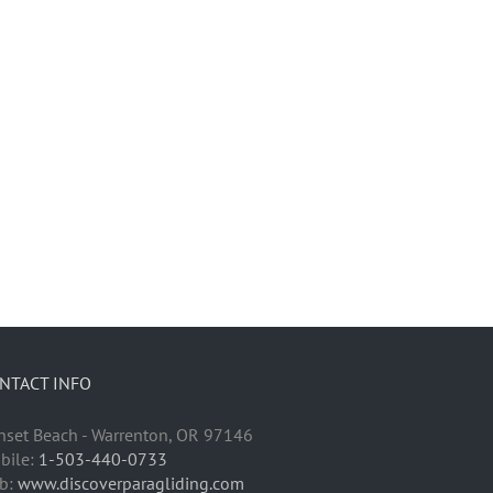
NTACT INFO
nset Beach - Warrenton, OR 97146
bile:
1-503-440-0733
b:
www.discoverparagliding.com