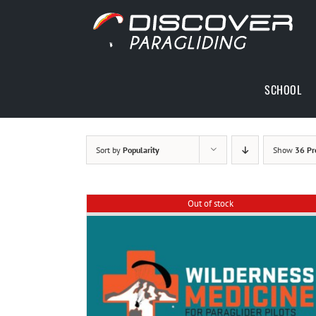
Skip
to
content
SCHOOL
Sort by
Popularity
Show
36 Pr
Out of stock