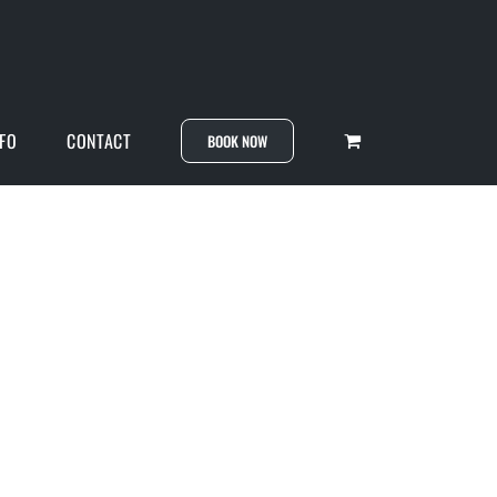
NFO
CONTACT
BOOK NOW