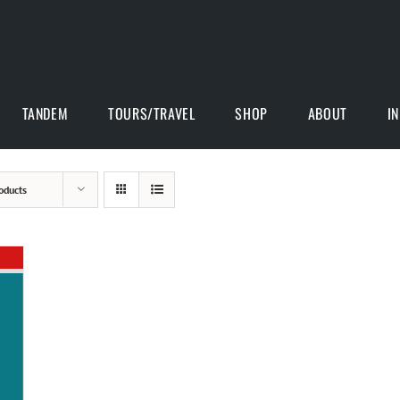
TANDEM
TOURS/TRAVEL
SHOP
ABOUT
I
oducts