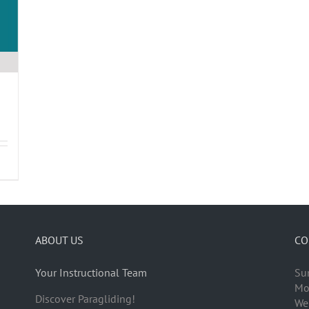
ABOUT US
CO
Your Instructional Team
Su
Mo
Discover Paragliding!
We