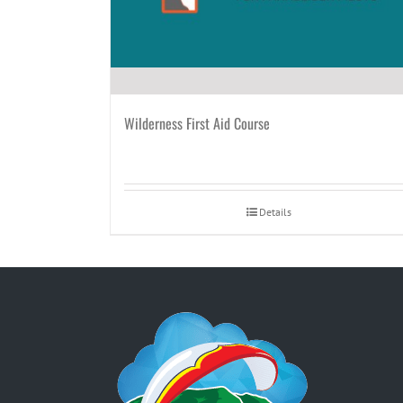
Wilderness First Aid Course
Details