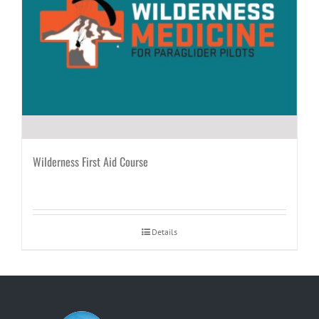
Wilderness First Aid Course
Details