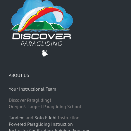
ABOUT US
Your Instructional Team
Discover Paragliding!
Oregon’s Largest Paragliding School
Tandem
and
Solo Flight
Instruction
Powered Paragliding Instruction
Instructor Certification Training Programs