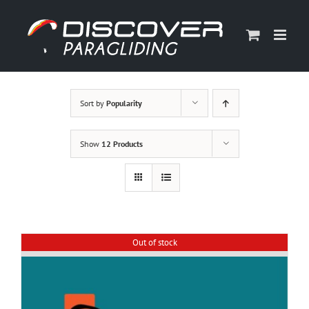
Skip
to
content
Sort by
Popularity
Show
12 Products
Out of stock