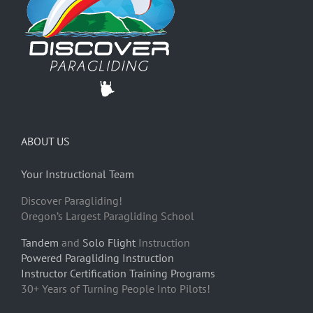
ABOUT US
Your Instructional Team
Discover Paragliding!
Oregon’s Largest Paragliding School
Tandem
and
Solo Flight
Instruction
Powered Paragliding Instruction
Instructor Certification Training Programs
30+ Years of Turning People Into Pilots!