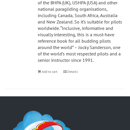
of the BHPA (UK), USHPA (USA) and other
national paragliding organisations,
including Canada, South Africa, Australia
and New Zealand. So it’s suitable for pilots
worldwide. “Inclusive, informative and
visually interesting, this is a must-have
reference book for all budding pilots
around the world” – Jocky Sanderson, one
of the world’s most respected pilots and a
senior instructor since 1991.
Add to cart
Details