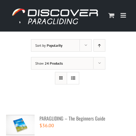
Skip
to
content
Sort by
Popularity
Show
24 Products
PARAGLIDING – The Beginners Guide
$
36.00