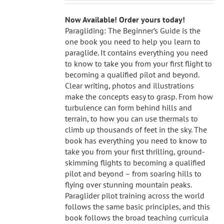
Now Available! Order yours today!
Paragliding: The Beginner’s Guide is the
one book you need to help you learn to
paraglide. It contains everything you need
to know to take you from your first flight to
becoming a qualified pilot and beyond.
Clear writing, photos and illustrations
make the concepts easy to grasp. From how
turbulence can form behind hills and
terrain, to how you can use thermals to
climb up thousands of feet in the sky. The
book has everything you need to know to
take you from your first thrilling, ground-
skimming flights to becoming a qualified
pilot and beyond – from soaring hills to
flying over stunning mountain peaks.
Paraglider pilot training across the world
follows the same basic principles, and this
book follows the broad teaching curricula