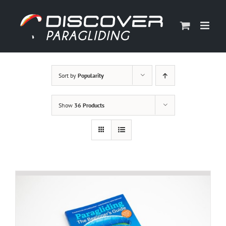
Skip
to
content
Sort by
Popularity
Show
36 Products