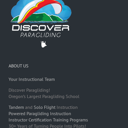
ABOUT US
Your Instructional Team
Discover Paragliding!
Oregon’s Largest Paragliding School
Tandem
and
Solo Flight
Instruction
Powered Paragliding Instruction
Instructor Certification Training Programs
30+ Years of Turning People Into Pilots!