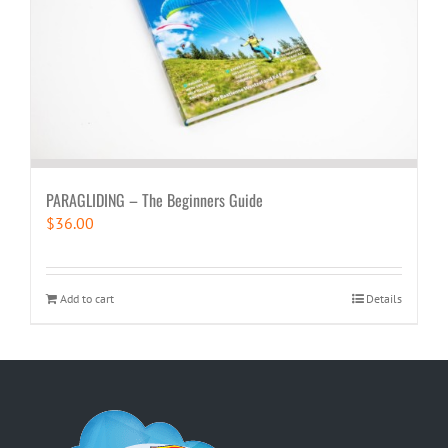
PARAGLIDING – The Beginners Guide
$
36.00
Add to cart
Details