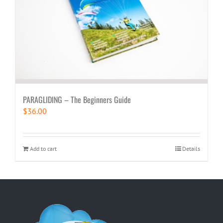
PARAGLIDING – The Beginners Guide
$
36.00
Add to cart
Details