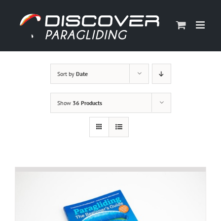
Skip
to
content
Sort by
Date
Show
36 Products