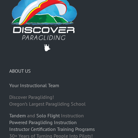
ABOUT US
Your Instructional Team
Discover Paragliding!
Oregon’s Largest Paragliding School
Tandem
and
Solo Flight
Instruction
Powered Paragliding Instruction
Instructor Certification Training Programs
30+ Years of Turning People Into Pilots!