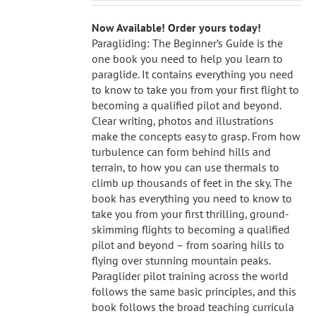
Now Available! Order yours today!
Paragliding: The Beginner’s Guide is the
one book you need to help you learn to
paraglide. It contains everything you need
to know to take you from your first flight to
becoming a qualified pilot and beyond.
Clear writing, photos and illustrations
make the concepts easy to grasp. From how
turbulence can form behind hills and
terrain, to how you can use thermals to
climb up thousands of feet in the sky. The
book has everything you need to know to
take you from your first thrilling, ground-
skimming flights to becoming a qualified
pilot and beyond – from soaring hills to
flying over stunning mountain peaks.
Paraglider pilot training across the world
follows the same basic principles, and this
book follows the broad teaching curricula