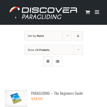
Skip
to
content
Sort by
Name
Show
24 Products
PARAGLIDING – The Beginners Guide
$
36.00