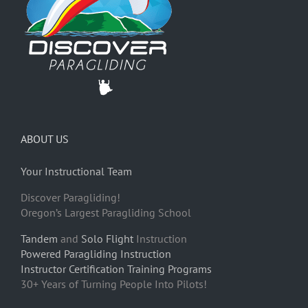
ABOUT US
Your Instructional Team
Discover Paragliding!
Oregon’s Largest Paragliding School
Tandem
and
Solo Flight
Instruction
Powered Paragliding Instruction
Instructor Certification Training Programs
30+ Years of Turning People Into Pilots!