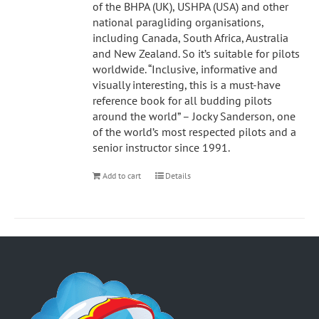
of the BHPA (UK), USHPA (USA) and other
national paragliding organisations,
including Canada, South Africa, Australia
and New Zealand. So it’s suitable for pilots
worldwide. “Inclusive, informative and
visually interesting, this is a must-have
reference book for all budding pilots
around the world” – Jocky Sanderson, one
of the world’s most respected pilots and a
senior instructor since 1991.
Add to cart
Details