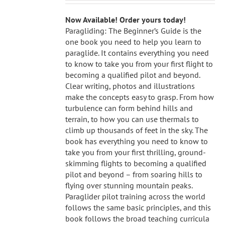
Now Available! Order yours today!
Paragliding: The Beginner’s Guide is the
one book you need to help you learn to
paraglide. It contains everything you need
to know to take you from your first flight to
becoming a qualified pilot and beyond.
Clear writing, photos and illustrations
make the concepts easy to grasp. From how
turbulence can form behind hills and
terrain, to how you can use thermals to
climb up thousands of feet in the sky. The
book has everything you need to know to
take you from your first thrilling, ground-
skimming flights to becoming a qualified
pilot and beyond – from soaring hills to
flying over stunning mountain peaks.
Paraglider pilot training across the world
follows the same basic principles, and this
book follows the broad teaching curricula