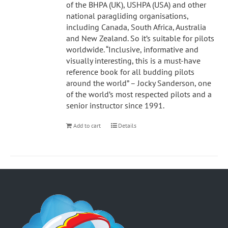
of the BHPA (UK), USHPA (USA) and other
national paragliding organisations,
including Canada, South Africa, Australia
and New Zealand. So it’s suitable for pilots
worldwide. “Inclusive, informative and
visually interesting, this is a must-have
reference book for all budding pilots
around the world” – Jocky Sanderson, one
of the world’s most respected pilots and a
senior instructor since 1991.
Add to cart
Details