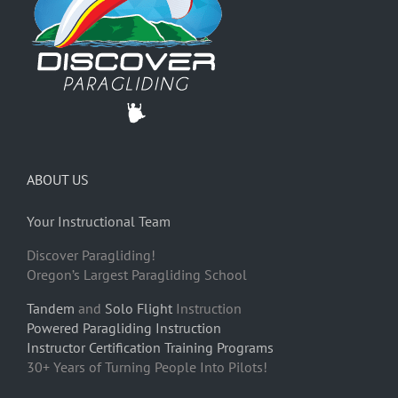
ABOUT US
Your Instructional Team
Discover Paragliding!
Oregon’s Largest Paragliding School
Tandem
and
Solo Flight
Instruction
Powered Paragliding Instruction
Instructor Certification Training Programs
30+ Years of Turning People Into Pilots!