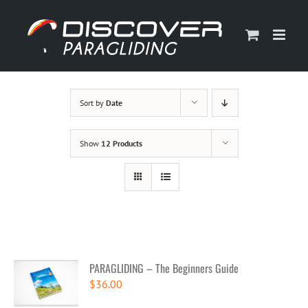
Skip
to
content
Sort by
Date
Show
12 Products
PARAGLIDING – The Beginners Guide
$
36.00