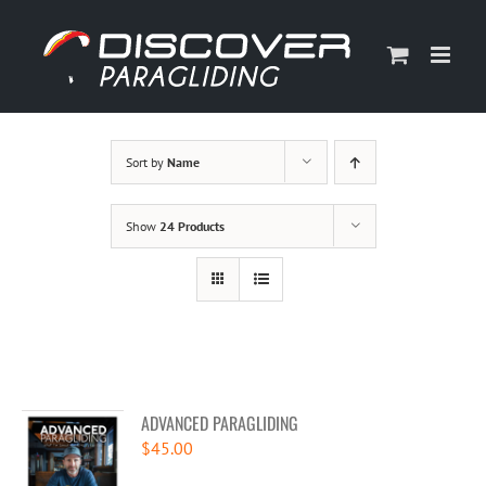
Skip
to
content
Sort by
Name
Show
24 Products
ADVANCED PARAGLIDING
$
45.00