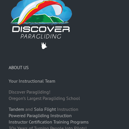
ABOUT US
Your Instructional Team
Discover Paragliding!
Oregon’s Largest Paragliding School
Tandem
and
Solo Flight
Instruction
Powered Paragliding Instruction
Instructor Certification Training Programs
30+ Years of Turning People Into Pilots!