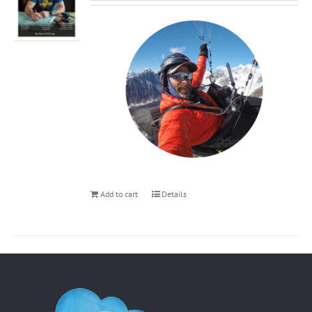
Add to cart
Details