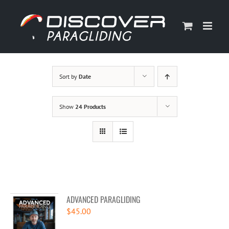
Skip
to
content
Sort by
Date
Show
24 Products
ADVANCED PARAGLIDING
$
45.00