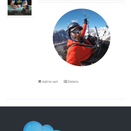
Add to cart
Details