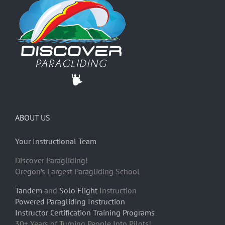
ABOUT US
Your Instructional Team
Discover Paragliding!
Oregon’s Largest Paragliding School
Tandem
and
Solo Flight
Instruction
Powered Paragliding Instruction
Instructor Certification Training Programs
30+ Years of Turning People Into Pilots!