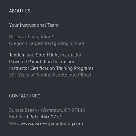
ABOUT US
Your Instructional Team
Discover Paragliding!
Oregon’s Largest Paragliding School
Tandem
and
Solo Flight
Instruction
Powered Paragliding Instruction
Instructor Certification Training Programs
30+ Years of Turning People Into Pilots!
CONTACT INFO
Sunset Beach - Warrenton, OR 97146
Mobile:
1-503-440-0733
Web:
www.discoverparagliding.com