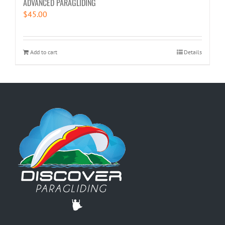
ADVANCED PARAGLIDING
$
45.00
Add to cart
Details