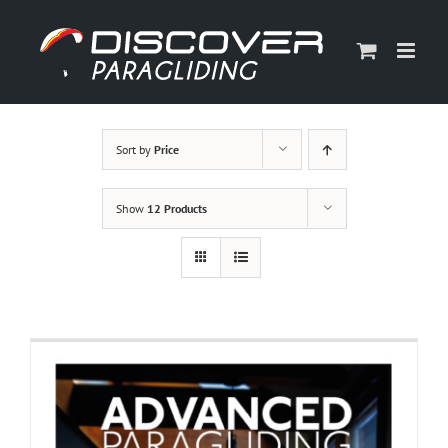
Skip
to
content
Sort by
Price
Show
12 Products