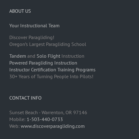
ABOUT US
Your Instructional Team
Discover Paragliding!
Oregon’s Largest Paragliding School
Tandem
and
Solo Flight
Instruction
Powered Paragliding Instruction
Instructor Certification Training Programs
30+ Years of Turning People Into Pilots!
CONTACT INFO
Sunset Beach - Warrenton, OR 97146
Mobile:
1-503-440-0733
Web:
www.discoverparagliding.com