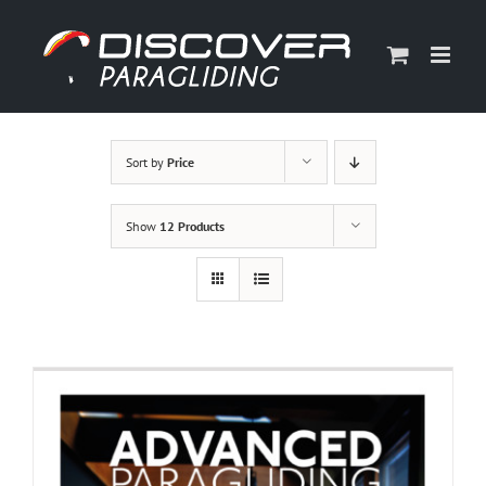
Skip
to
content
Sort by
Price
Show
12 Products