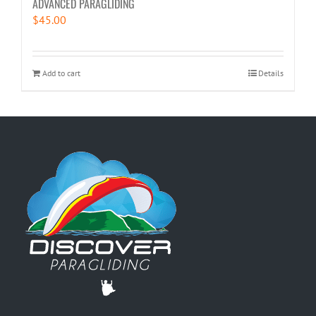
ADVANCED PARAGLIDING
$
45.00
Add to cart
Details