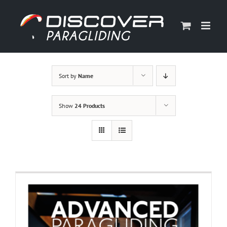
Skip
to
content
Sort by
Name
Show
24 Products