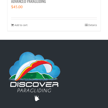
ADVANCED PARAGLIDING
$
45.00
Add to cart
Details