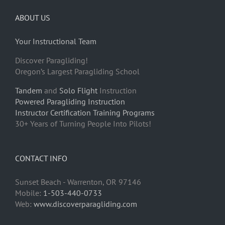
ABOUT US
Your Instructional Team
Discover Paragliding!
Oregon’s Largest Paragliding School
Tandem
and
Solo Flight
Instruction
Powered Paragliding Instruction
Instructor Certification Training Programs
30+ Years of Turning People Into Pilots!
CONTACT INFO
Sunset Beach - Warrenton, OR 97146
Mobile:
1-503-440-0733
Web:
www.discoverparagliding.com