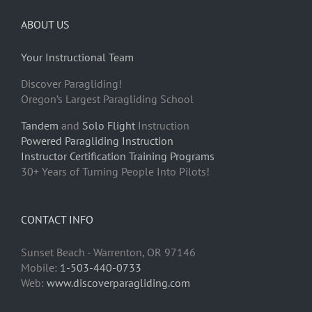
ABOUT US
Your Instructional Team
Discover Paragliding!
Oregon’s Largest Paragliding School
Tandem
and
Solo Flight
Instruction
Powered Paragliding Instruction
Instructor Certification Training Programs
30+ Years of Turning People Into Pilots!
CONTACT INFO
Sunset Beach - Warrenton, OR 97146
Mobile:
1-503-440-0733
Web:
www.discoverparagliding.com