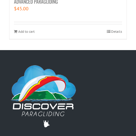
ADVANCED PARAGLIDING
$
45.00
Add to cart
Details