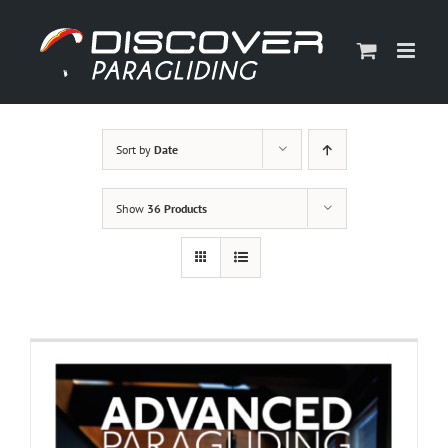
Skip
to
content
Sort by
Date
Show
36 Products