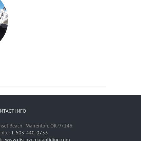
NTACT INFO
nset Beach - Warrenton, OR 97146
bile:
1-503-440-0733
b:
www.discoverparagliding.com