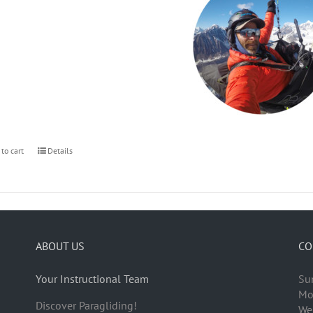
 to cart
Details
ABOUT US
CO
Your Instructional Team
Su
Mo
Discover Paragliding!
We