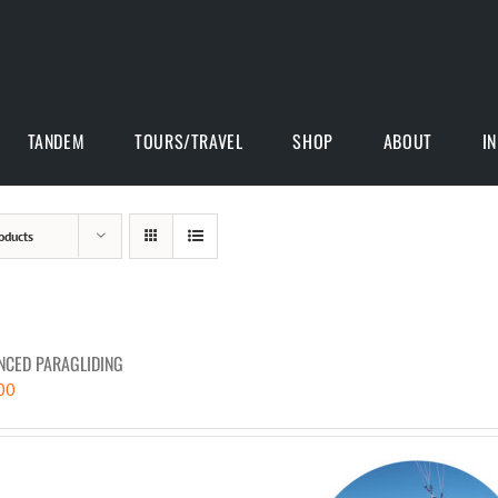
TANDEM
TOURS/TRAVEL
SHOP
ABOUT
I
oducts
NCED PARAGLIDING
00