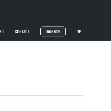
NFO
CONTACT
BOOK NOW