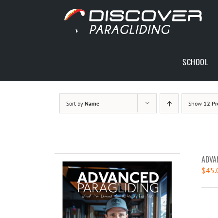
Skip
to
content
SCHOOL
Sort by
Name
Show
12 Pr
ADVA
$
45.