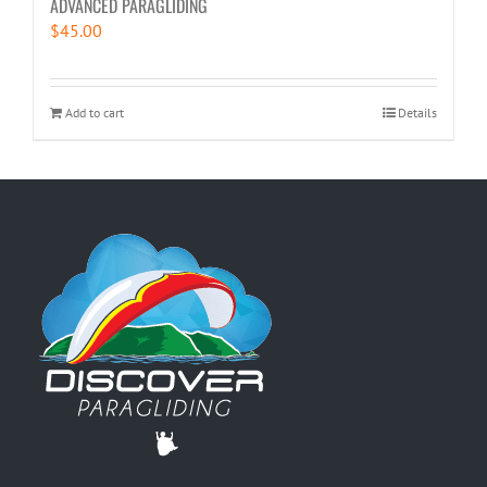
ADVANCED PARAGLIDING
$
45.00
Add to cart
Details