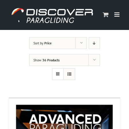
Skip
to
content
Sort by
Price
Show
36 Products