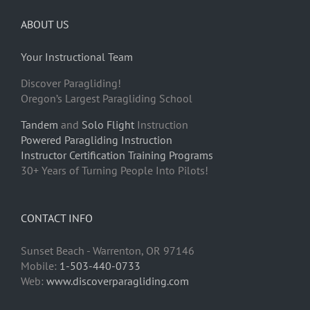
ABOUT US
Your Instructional Team
Discover Paragliding!
Oregon’s Largest Paragliding School
Tandem
and
Solo Flight
Instruction
Powered Paragliding Instruction
Instructor Certification Training Programs
30+ Years of Turning People Into Pilots!
CONTACT INFO
Sunset Beach - Warrenton, OR 97146
Mobile:
1-503-440-0733
Web:
www.discoverparagliding.com