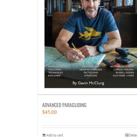
ADVANCED PARAGLIDING
$
45.00
Add to cart
Deta