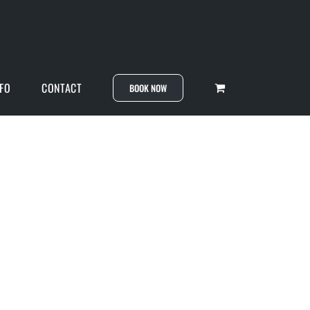
NFO
CONTACT
BOOK NOW