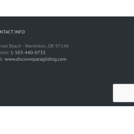
NTACT INFO
nset Beach - Warrenton, OR 97146
bile:
1-503-440-0733
b:
www.discoverparagliding.com
Facebook
Instagram