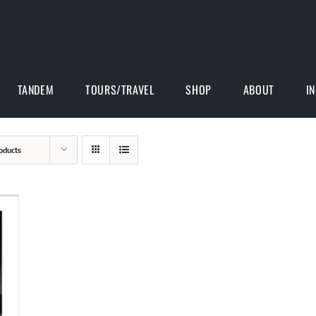
TANDEM
TOURS/TRAVEL
SHOP
ABOUT
I
oducts