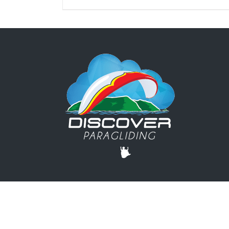
© DISCOVER PARAGLIDING | +1 503-440-0733 |