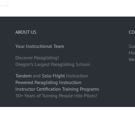
ABOUT US
CO
Your Instructional Team
Su
Mo
Discover Paragliding!
We
Oregon’s Largest Paragliding School
Tandem
and
Solo Flight
Instruction
Powered Paragliding Instruction
Instructor Certification Training Programs
30+ Years of Turning People Into Pilots!