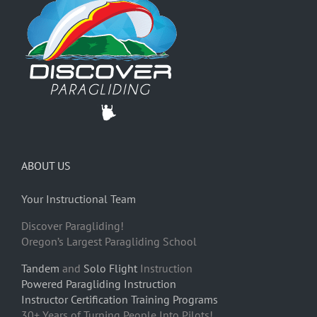
ABOUT US
Your Instructional Team
Discover Paragliding!
Oregon’s Largest Paragliding School
Tandem
and
Solo Flight
Instruction
Powered Paragliding Instruction
Instructor Certification Training Programs
30+ Years of Turning People Into Pilots!