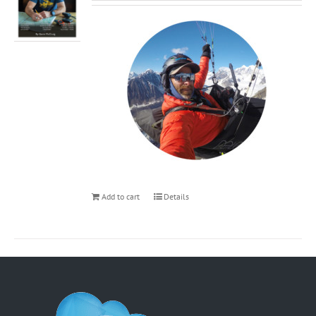
Add to cart
Details