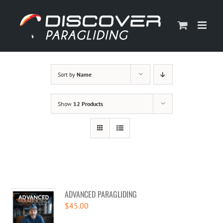
Skip
to
content
Sort by
Name
Show
12 Products
ADVANCED PARAGLIDING
$
45.00