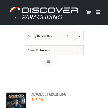
Skip
to
content
Sort by
Default Order
Show
12 Products
ADVANCED PARAGLIDING
$
45.00