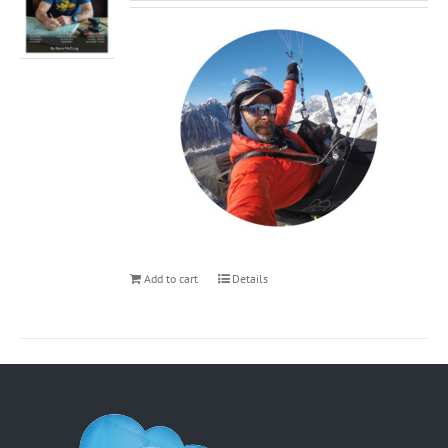
Add to cart
Details