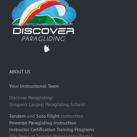
ABOUT US
Your Instructional Team
Discover Paragliding!
Oregon’s Largest Paragliding School
Tandem
and
Solo Flight
Instruction
Powered Paragliding Instruction
Instructor Certification Training Programs
30+ Years of Turning People Into Pilots!