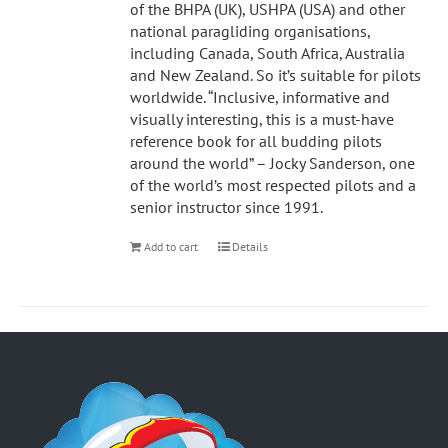
of the BHPA (UK), USHPA (USA) and other
national paragliding organisations,
including Canada, South Africa, Australia
and New Zealand. So it’s suitable for pilots
worldwide. “Inclusive, informative and
visually interesting, this is a must-have
reference book for all budding pilots
around the world” – Jocky Sanderson, one
of the world’s most respected pilots and a
senior instructor since 1991.
Add to cart
Details