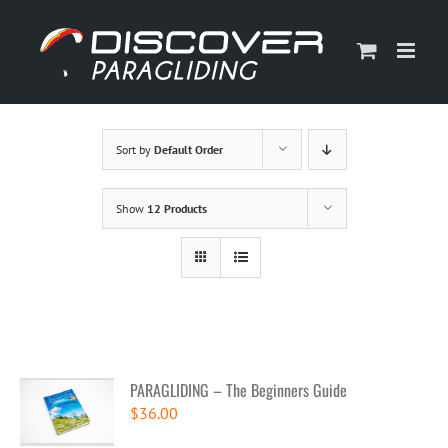
Skip
to
content
Sort by
Default Order
Show
12 Products
PARAGLIDING – The Beginners Guide
$
36.00