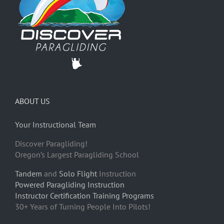
ABOUT US
Your Instructional Team
Discover Paragliding!
Oregon’s Largest Paragliding School
Tandem
and
Solo Flight
Instruction
Powered Paragliding Instruction
Instructor Certification Training Programs
30+ Years of Turning People Into Pilots!