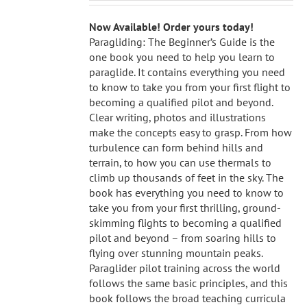
Now Available! Order yours today!
Paragliding: The Beginner’s Guide is the
one book you need to help you learn to
paraglide. It contains everything you need
to know to take you from your first flight to
becoming a qualified pilot and beyond.
Clear writing, photos and illustrations
make the concepts easy to grasp. From how
turbulence can form behind hills and
terrain, to how you can use thermals to
climb up thousands of feet in the sky. The
book has everything you need to know to
take you from your first thrilling, ground-
skimming flights to becoming a qualified
pilot and beyond – from soaring hills to
flying over stunning mountain peaks.
Paraglider pilot training across the world
follows the same basic principles, and this
book follows the broad teaching curricula