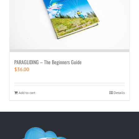
PARAGLIDING – The Beginners Guide
$
36.00
Add to cart
Details