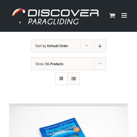
Skip
to
content
Sort by
Default Order
Show
36 Products