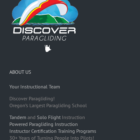
ABOUT US
Your Instructional Team
Discover Paragliding!
Oregon’s Largest Paragliding School
Tandem
and
Solo Flight
Instruction
Powered Paragliding Instruction
Instructor Certification Training Programs
30+ Years of Turning People Into Pilots!