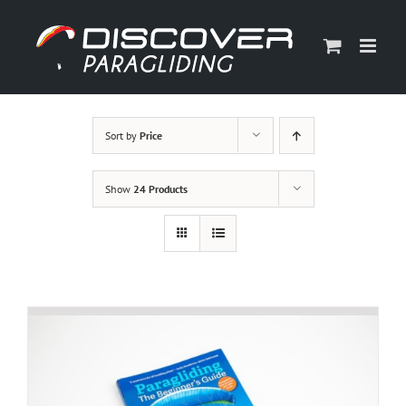
Skip
to
content
Sort by
Price
Show
24 Products