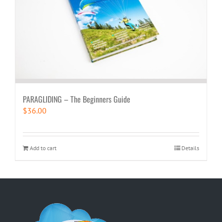
PARAGLIDING – The Beginners Guide
$
36.00
Add to cart
Details