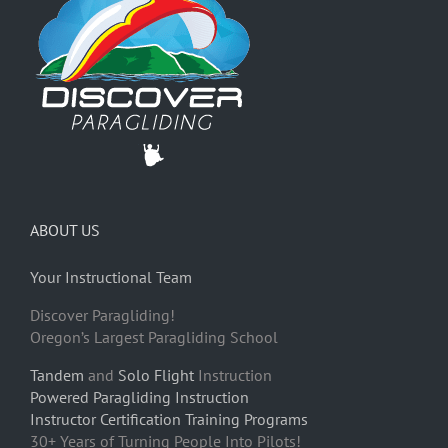
ABOUT US
Your Instructional Team
Discover Paragliding!
Oregon’s Largest Paragliding School
Tandem
and
Solo Flight
Instruction
Powered Paragliding Instruction
Instructor Certification Training Programs
30+ Years of Turning People Into Pilots!