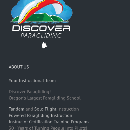
ABOUT US
Your Instructional Team
Discover Paragliding!
Oregon’s Largest Paragliding School
Tandem
and
Solo Flight
Instruction
Powered Paragliding Instruction
Instructor Certification Training Programs
30+ Years of Turning People Into Pilots!