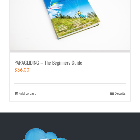
PARAGLIDING – The Beginners Guide
$
36.00
Add to cart
Details