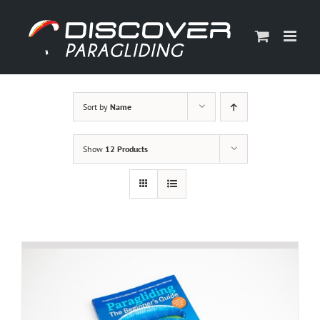
Skip
to
content
Sort by
Name
Show
12 Products