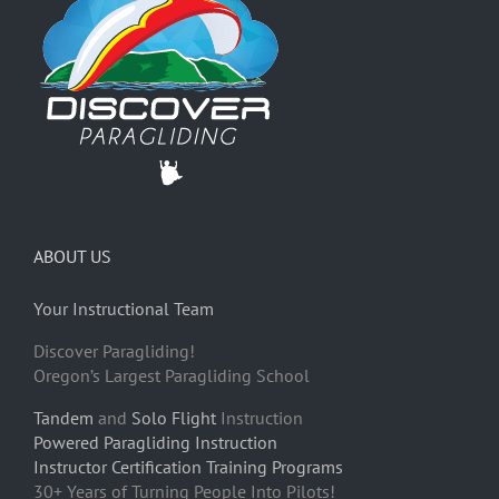
ABOUT US
Your Instructional Team
Discover Paragliding!
Oregon’s Largest Paragliding School
Tandem
and
Solo Flight
Instruction
Powered Paragliding Instruction
Instructor Certification Training Programs
30+ Years of Turning People Into Pilots!