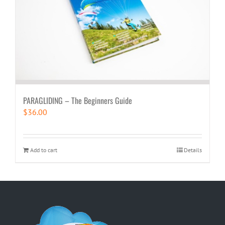
PARAGLIDING – The Beginners Guide
$
36.00
Add to cart
Details