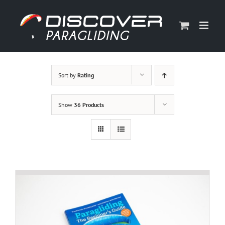
Skip
to
content
Sort by
Rating
Show
36 Products