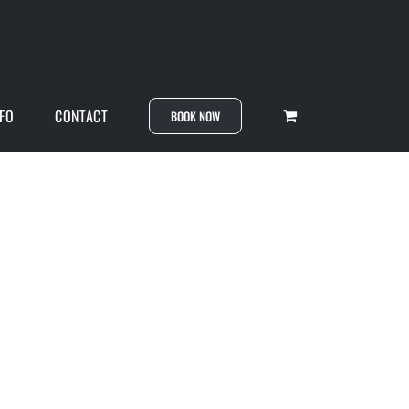
NFO
CONTACT
BOOK NOW