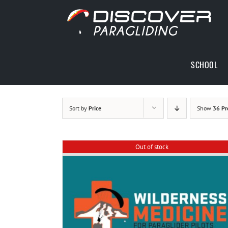
Skip
to
content
SCHOOL
Sort by
Price
Show
36 Pr
Out of stock