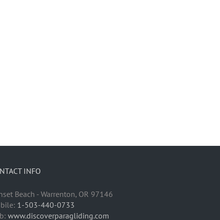
NTACT INFO
nset Beach - Warrenton, OR 97146
bile:
1-503-440-0733
b:
www.discoverparagliding.com