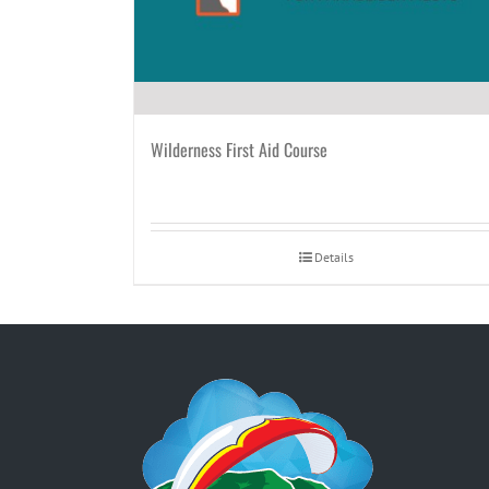
Wilderness First Aid Course
Details