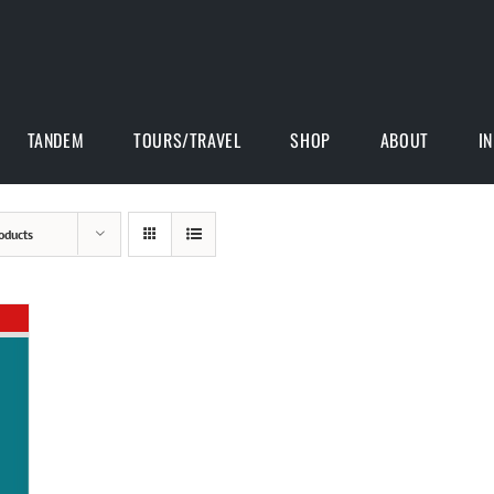
TANDEM
TOURS/TRAVEL
SHOP
ABOUT
I
oducts