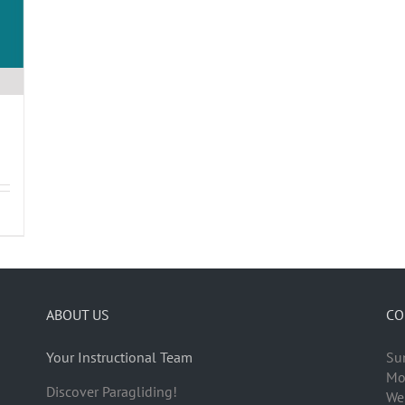
ABOUT US
CO
Your Instructional Team
Su
Mo
Discover Paragliding!
We