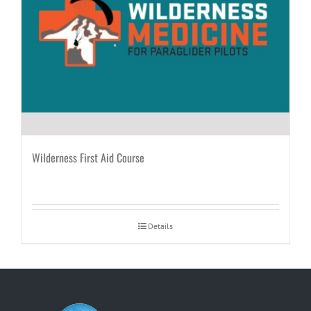
Wilderness First Aid Course
Details