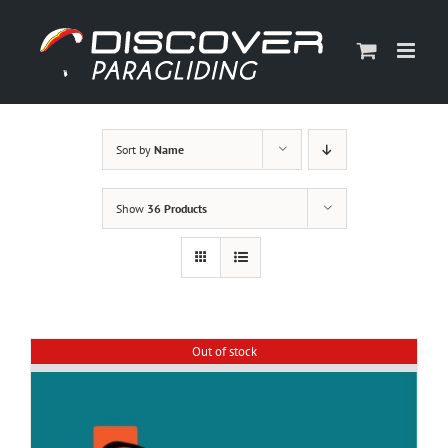
Skip
to
content
Sort by
Name
Show
36 Products
Out of stock