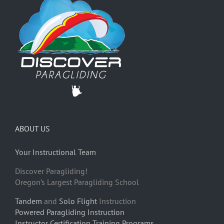
ABOUT US
Your Instructional Team
Discover Paragliding!
Oregon’s Largest Paragliding School
Tandem
and
Solo Flight
Instruction
Powered Paragliding Instruction
Instructor Certification Training Programs