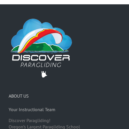
ABOUT US
Your Instructional Team
Discover Paragliding!
Oregon’s Largest Paragliding School