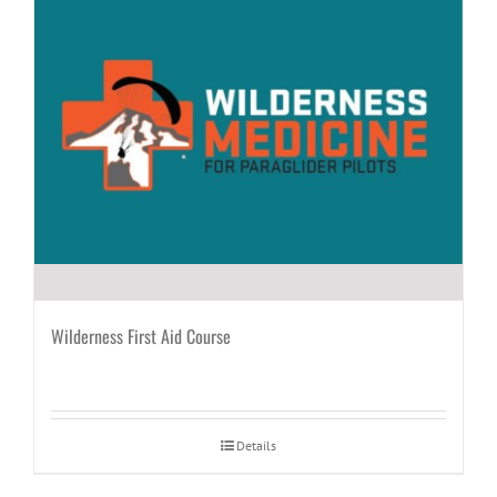
Wilderness First Aid Course
Details