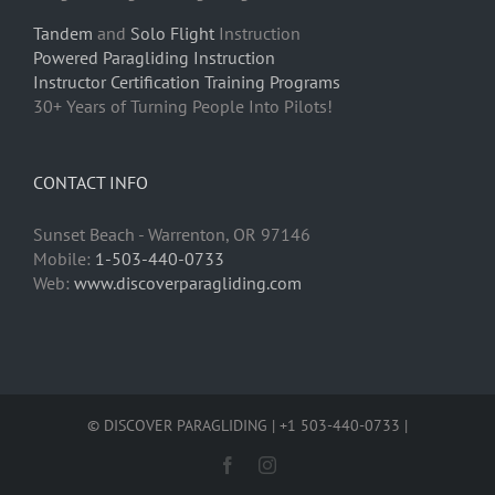
Tandem
and
Solo Flight
Instruction
Powered Paragliding Instruction
Instructor Certification Training Programs
30+ Years of Turning People Into Pilots!
CONTACT INFO
Sunset Beach - Warrenton, OR 97146
Mobile:
1-503-440-0733
Web:
www.discoverparagliding.com
© DISCOVER PARAGLIDING | +1 503-440-0733 |
Facebook
Instagram