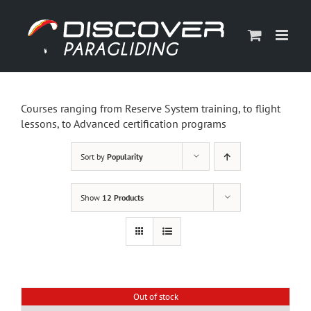
Skip
to
content
Courses ranging from Reserve System training, to flight
lessons, to Advanced certification programs
Sort by
Popularity
Show
12 Products
Out of stock